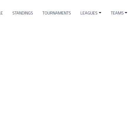
LE
STANDINGS
TOURNAMENTS
LEAGUES
TEAMS